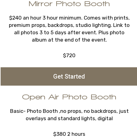
Mirror Photo Booth
$240 an hour 3 hour minimum. Comes with prints,
premium props, backdrops, studio lighting. Link to
all photos 3 to 5 days after event. Plus photo
album at the end of the event.
$720
Get Started
Open Air Photo Booth
Basic- Photo Booth ,no props, no backdrops, just
overlays and standard lights, digital
$380 2 hours