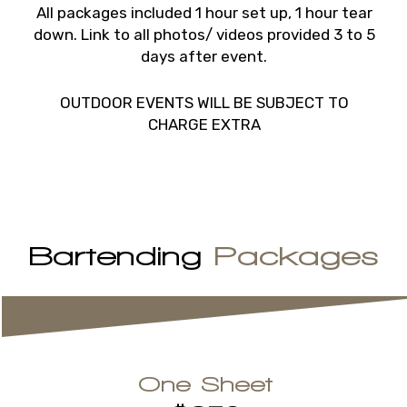
All packages included 1 hour set up, 1 hour tear
down. Link to all photos/ videos provided 3 to 5
days after event.
OUTDOOR EVENTS WILL BE SUBJECT TO
CHARGE EXTRA
Bartending
Packages
One Sheet