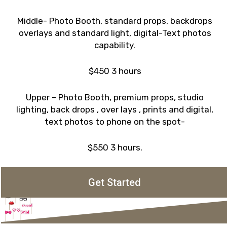
Middle- Photo Booth, standard props, backdrops
overlays and standard light, digital-Text photos
capability.
$450 3 hours
Upper – Photo Booth, premium props, studio
lighting, back drops , over lays , prints and digital,
text photos to phone on the spot-
$550 3 hours.
Get Started