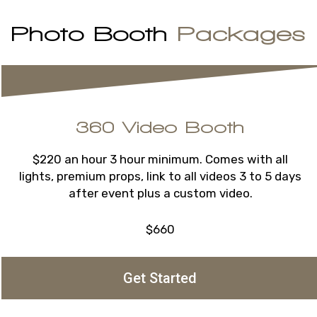
Photo Booth
Packages
360 Video Booth
$220 an hour 3 hour minimum. Comes with all
lights, premium props, link to all videos 3 to 5 days
after event plus a custom video.
$660
Get Started