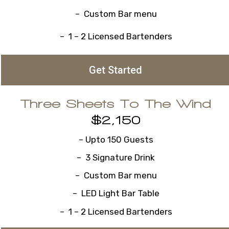
– Custom Bar menu
– 1 – 2 Licensed Bartenders
Get Started
Three Sheets To The Wind
$2,150
– Upto 150 Guests
– 3 Signature Drink
– Custom Bar menu
– LED Light Bar Table
– 1 – 2 Licensed Bartenders