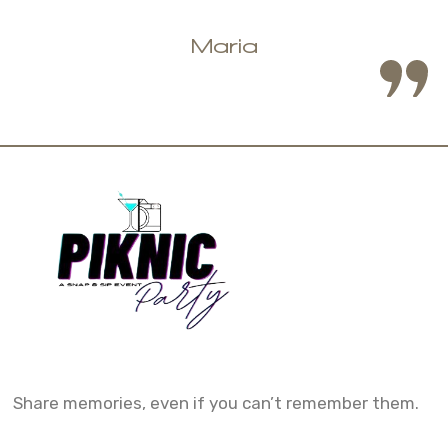
Share memories, even if you can’t remember them.