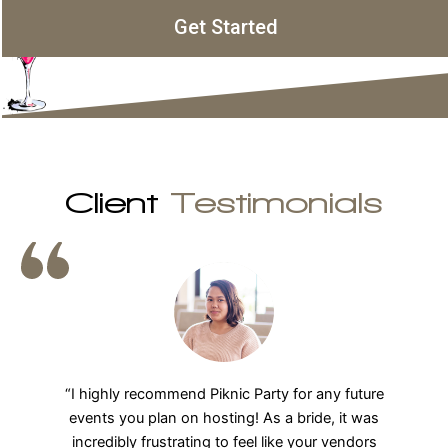
Get Started
Client
Testimonials
“We LOVE Piknic Party! I cannot say enough great
things about our entire experience. From the initial