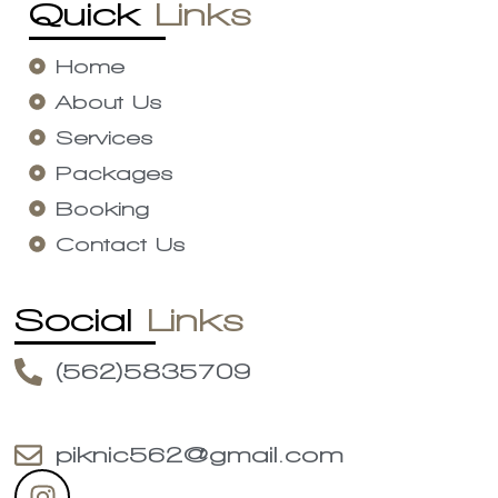
Quick
Links
Home
About Us
Services
Packages
Booking
Contact Us
Social
Links
(562)5835709
piknic562@gmail.com
I