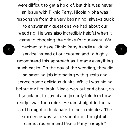
interaction, I knew we were going to love working
with them, especially Nicola Nipha! He is
responsive, organized, timely, knowledgeable,
and friendly—all the qualities you could hope for
when planning an event, especially a wedding.
The mobile bar and photo booth were so much
fun and were a HUGE hit at our wedding
reception. We couldn’t recommend them more.
Book them—you won’t regret it!”
Debra Campbell