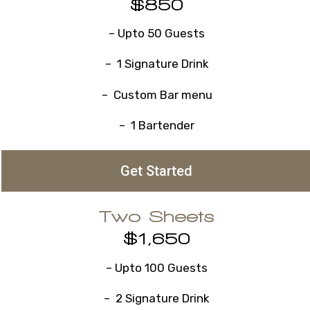
$850
– Upto 50 Guests
– 1 Signature Drink
– Custom Bar menu
– 1 Bartender
Get Started
Two Sheets
$1,650
– Upto 100 Guests
– 2 Signature Drink